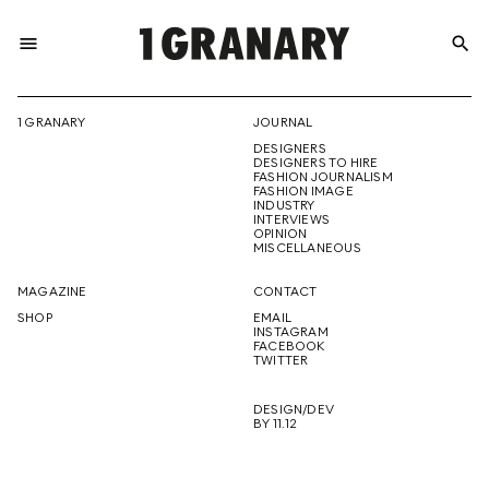
menu
search
REPRESENTI
1 GRANARY
JOURNAL
DESIGNERS
THE
DESIGNERS TO HIRE
FASHION JOURNALISM
FASHION IMAGE
INDUSTRY
INTERVIEWS
OPINION
CREATIVE
MISCELLANEOUS
MAGAZINE
CONTACT
SHOP
EMAIL
INSTAGRAM
FUTURE
FACEBOOK
TWITTER
DESIGN/DEV
BY 11.12