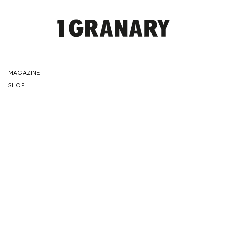
REPRESENTI
MAGAZINE
SHOP
THE
CREATIVE
FUTURE