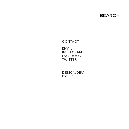
SEARCH
NG
CONTACT
EMAIL
INSTAGRAM
FACEBOOK
TWITTER
DESIGN/DEV
BY 11.12