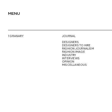
MENU
1 GRANARY
JOURNAL
DESIGNERS
DESIGNERS TO HIRE
FASHION JOURNALISM
FASHION IMAGE
INDUSTRY
INTERVIEWS
OPINION
MISCELLANEOUS