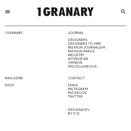
menu
search
REPRESENTI
1 GRANARY
JOURNAL
DESIGNERS
THE
DESIGNERS TO HIRE
FASHION JOURNALISM
FASHION IMAGE
INDUSTRY
INTERVIEWS
OPINION
CREATIVE
MISCELLANEOUS
MAGAZINE
CONTACT
SHOP
EMAIL
INSTAGRAM
FUTURE
FACEBOOK
TWITTER
DESIGN/DEV
BY 11.12