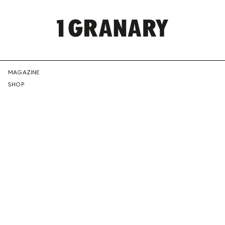
REPRESENTI
MAGAZINE
SHOP
THE
CREATIVE
FUTURE