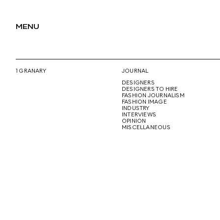
MENU
1 GRANARY
JOURNAL
DESIGNERS
DESIGNERS TO HIRE
FASHION JOURNALISM
FASHION IMAGE
INDUSTRY
INTERVIEWS
OPINION
MISCELLANEOUS