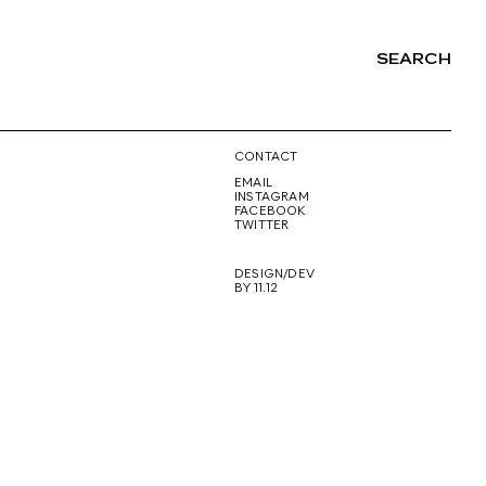
SEARCH
NG
CONTACT
EMAIL
INSTAGRAM
FACEBOOK
TWITTER
DESIGN/DEV
BY 11.12