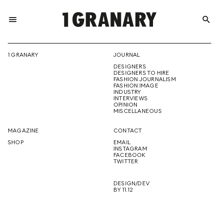
menu
search
REPRESENTI
1 GRANARY
JOURNAL
DESIGNERS
THE
DESIGNERS TO HIRE
FASHION JOURNALISM
FASHION IMAGE
INDUSTRY
INTERVIEWS
OPINION
CREATIVE
MISCELLANEOUS
MAGAZINE
CONTACT
SHOP
EMAIL
INSTAGRAM
FUTURE
FACEBOOK
TWITTER
DESIGN/DEV
BY 11.12