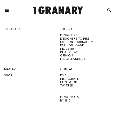
menu
search
REPRESENTI
1 GRANARY
JOURNAL
DESIGNERS
THE
DESIGNERS TO HIRE
FASHION JOURNALISM
FASHION IMAGE
INDUSTRY
INTERVIEWS
OPINION
CREATIVE
MISCELLANEOUS
MAGAZINE
CONTACT
SHOP
EMAIL
INSTAGRAM
FUTURE
FACEBOOK
TWITTER
DESIGN/DEV
BY 11.12