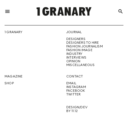
menu
search
REPRESENTI
1 GRANARY
JOURNAL
DESIGNERS
THE
DESIGNERS TO HIRE
FASHION JOURNALISM
FASHION IMAGE
INDUSTRY
INTERVIEWS
OPINION
CREATIVE
MISCELLANEOUS
MAGAZINE
CONTACT
SHOP
EMAIL
INSTAGRAM
FUTURE
FACEBOOK
TWITTER
DESIGN/DEV
BY 11.12