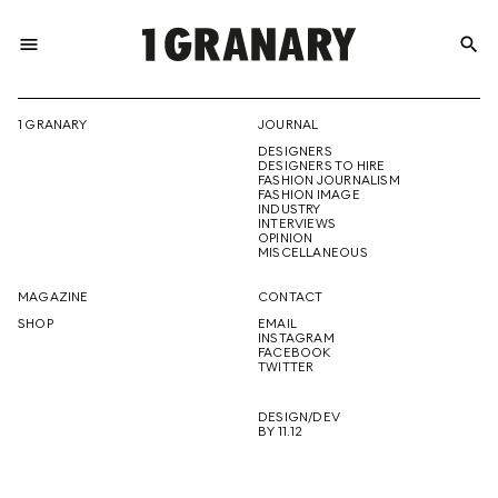
menu
search
REPRESENTI
1 GRANARY
JOURNAL
DESIGNERS
THE
DESIGNERS TO HIRE
FASHION JOURNALISM
FASHION IMAGE
INDUSTRY
INTERVIEWS
OPINION
CREATIVE
MISCELLANEOUS
MAGAZINE
CONTACT
SHOP
EMAIL
INSTAGRAM
FUTURE
FACEBOOK
TWITTER
DESIGN/DEV
BY 11.12