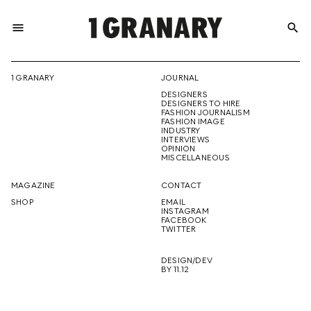
menu
search
REPRESENTI
1 GRANARY
JOURNAL
DESIGNERS
THE
DESIGNERS TO HIRE
FASHION JOURNALISM
FASHION IMAGE
INDUSTRY
INTERVIEWS
OPINION
CREATIVE
MISCELLANEOUS
MAGAZINE
CONTACT
SHOP
EMAIL
INSTAGRAM
FUTURE
FACEBOOK
TWITTER
DESIGN/DEV
BY 11.12