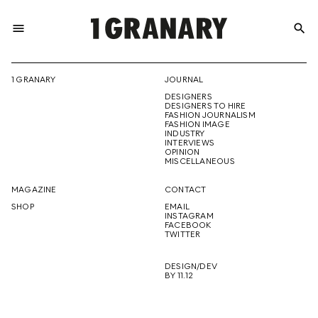
menu
search
REPRESENTI
1 GRANARY
JOURNAL
DESIGNERS
THE
DESIGNERS TO HIRE
FASHION JOURNALISM
FASHION IMAGE
INDUSTRY
INTERVIEWS
OPINION
CREATIVE
MISCELLANEOUS
MAGAZINE
CONTACT
SHOP
EMAIL
INSTAGRAM
FUTURE
FACEBOOK
TWITTER
DESIGN/DEV
BY 11.12