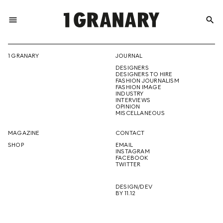
menu
search
REPRESENTI
1 GRANARY
JOURNAL
DESIGNERS
THE
DESIGNERS TO HIRE
FASHION JOURNALISM
FASHION IMAGE
INDUSTRY
INTERVIEWS
OPINION
CREATIVE
MISCELLANEOUS
MAGAZINE
CONTACT
SHOP
EMAIL
INSTAGRAM
FUTURE
FACEBOOK
TWITTER
DESIGN/DEV
BY 11.12