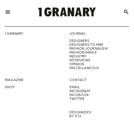
menu
search
REPRESENTI
1 GRANARY
JOURNAL
DESIGNERS
THE
DESIGNERS TO HIRE
FASHION JOURNALISM
FASHION IMAGE
INDUSTRY
INTERVIEWS
OPINION
CREATIVE
MISCELLANEOUS
MAGAZINE
CONTACT
SHOP
EMAIL
INSTAGRAM
FUTURE
FACEBOOK
TWITTER
DESIGN/DEV
BY 11.12