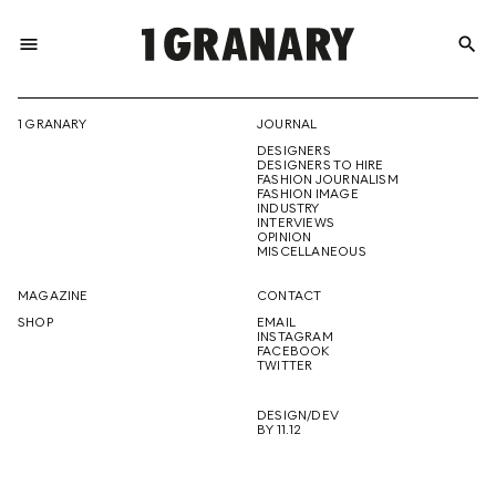
menu
search
REPRESENTI
1 GRANARY
JOURNAL
DESIGNERS
THE
DESIGNERS TO HIRE
FASHION JOURNALISM
FASHION IMAGE
INDUSTRY
INTERVIEWS
OPINION
CREATIVE
MISCELLANEOUS
MAGAZINE
CONTACT
SHOP
EMAIL
INSTAGRAM
FUTURE
FACEBOOK
TWITTER
DESIGN/DEV
BY 11.12