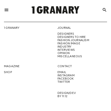
menu
search
REPRESENTI
1 GRANARY
JOURNAL
DESIGNERS
THE
DESIGNERS TO HIRE
FASHION JOURNALISM
FASHION IMAGE
INDUSTRY
INTERVIEWS
OPINION
CREATIVE
MISCELLANEOUS
MAGAZINE
CONTACT
SHOP
EMAIL
INSTAGRAM
FUTURE
FACEBOOK
TWITTER
DESIGN/DEV
BY 11.12