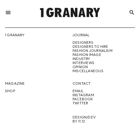
menu
search
REPRESENTI
1 GRANARY
JOURNAL
DESIGNERS
THE
DESIGNERS TO HIRE
FASHION JOURNALISM
FASHION IMAGE
INDUSTRY
INTERVIEWS
OPINION
CREATIVE
MISCELLANEOUS
MAGAZINE
CONTACT
SHOP
EMAIL
INSTAGRAM
FUTURE
FACEBOOK
TWITTER
DESIGN/DEV
BY 11.12