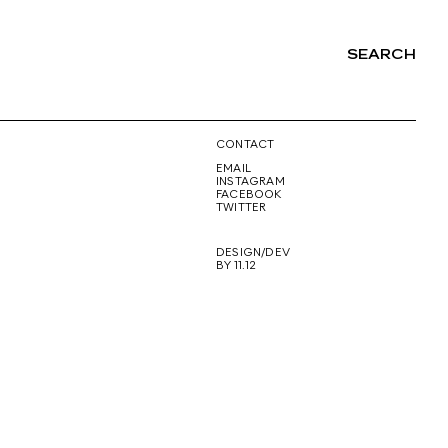
SEARCH
NG
CONTACT
EMAIL
INSTAGRAM
FACEBOOK
TWITTER
DESIGN/DEV
BY 11.12