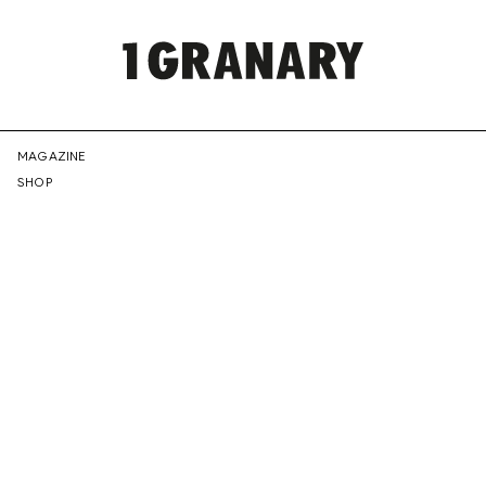
REPRESENTI
MAGAZINE
SHOP
THE
CREATIVE
FUTURE