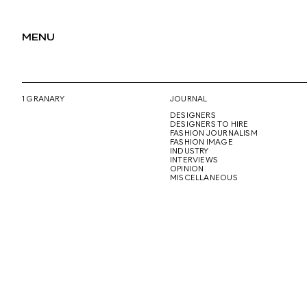
MENU
1 GRANARY
JOURNAL
DESIGNERS
DESIGNERS TO HIRE
FASHION JOURNALISM
FASHION IMAGE
INDUSTRY
INTERVIEWS
OPINION
MISCELLANEOUS