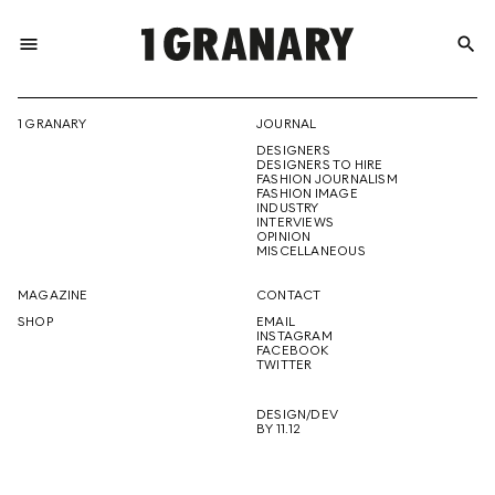
menu
search
REPRESENTI
1 GRANARY
JOURNAL
DESIGNERS
THE
DESIGNERS TO HIRE
FASHION JOURNALISM
FASHION IMAGE
INDUSTRY
INTERVIEWS
OPINION
CREATIVE
MISCELLANEOUS
MAGAZINE
CONTACT
SHOP
EMAIL
INSTAGRAM
FUTURE
FACEBOOK
TWITTER
DESIGN/DEV
BY 11.12