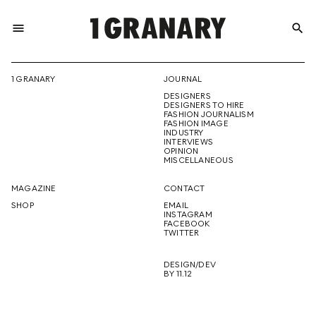
menu
search
REPRESENTI
1 GRANARY
JOURNAL
DESIGNERS
THE
DESIGNERS TO HIRE
FASHION JOURNALISM
FASHION IMAGE
INDUSTRY
INTERVIEWS
OPINION
CREATIVE
MISCELLANEOUS
MAGAZINE
CONTACT
SHOP
EMAIL
INSTAGRAM
FUTURE
FACEBOOK
TWITTER
DESIGN/DEV
BY 11.12