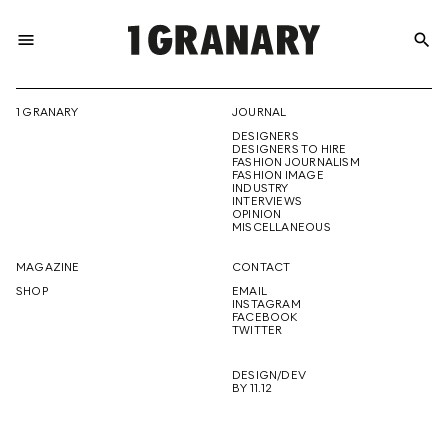
menu
search
REPRESENTI
1 GRANARY
JOURNAL
DESIGNERS
THE
DESIGNERS TO HIRE
FASHION JOURNALISM
FASHION IMAGE
INDUSTRY
INTERVIEWS
OPINION
CREATIVE
MISCELLANEOUS
MAGAZINE
CONTACT
SHOP
EMAIL
INSTAGRAM
FUTURE
FACEBOOK
TWITTER
DESIGN/DEV
BY 11.12