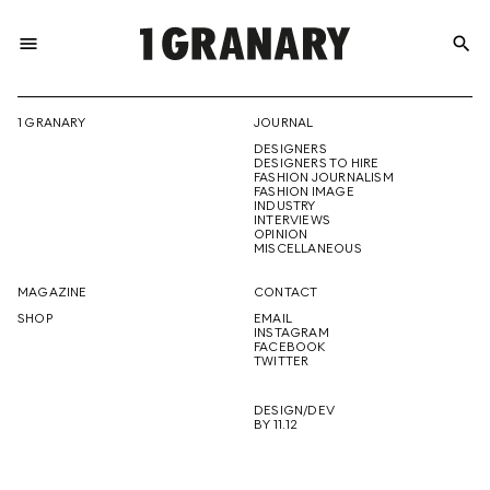
menu
search
REPRESENTI
1 GRANARY
JOURNAL
DESIGNERS
THE
DESIGNERS TO HIRE
FASHION JOURNALISM
FASHION IMAGE
INDUSTRY
INTERVIEWS
OPINION
CREATIVE
MISCELLANEOUS
MAGAZINE
CONTACT
SHOP
EMAIL
INSTAGRAM
FUTURE
FACEBOOK
TWITTER
DESIGN/DEV
BY 11.12