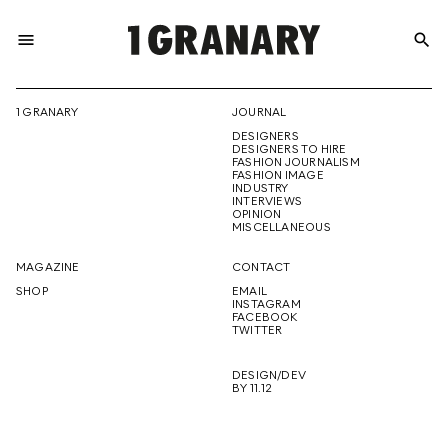
menu
search
REPRESENTI
1 GRANARY
JOURNAL
DESIGNERS
THE
DESIGNERS TO HIRE
FASHION JOURNALISM
FASHION IMAGE
INDUSTRY
INTERVIEWS
OPINION
CREATIVE
MISCELLANEOUS
MAGAZINE
CONTACT
SHOP
EMAIL
INSTAGRAM
FUTURE
FACEBOOK
TWITTER
DESIGN/DEV
BY 11.12