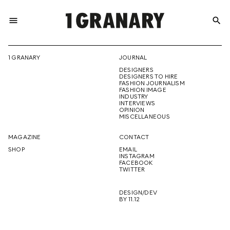
menu
search
REPRESENTI
1 GRANARY
JOURNAL
DESIGNERS
THE
DESIGNERS TO HIRE
FASHION JOURNALISM
FASHION IMAGE
INDUSTRY
INTERVIEWS
OPINION
CREATIVE
MISCELLANEOUS
MAGAZINE
CONTACT
SHOP
EMAIL
INSTAGRAM
FUTURE
FACEBOOK
TWITTER
DESIGN/DEV
BY 11.12