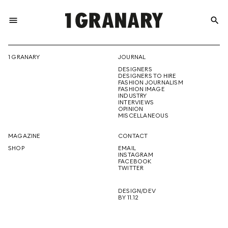
menu
search
REPRESENTI
1 GRANARY
JOURNAL
DESIGNERS
THE
DESIGNERS TO HIRE
FASHION JOURNALISM
FASHION IMAGE
INDUSTRY
INTERVIEWS
OPINION
CREATIVE
MISCELLANEOUS
MAGAZINE
CONTACT
SHOP
EMAIL
INSTAGRAM
FUTURE
FACEBOOK
TWITTER
DESIGN/DEV
BY 11.12