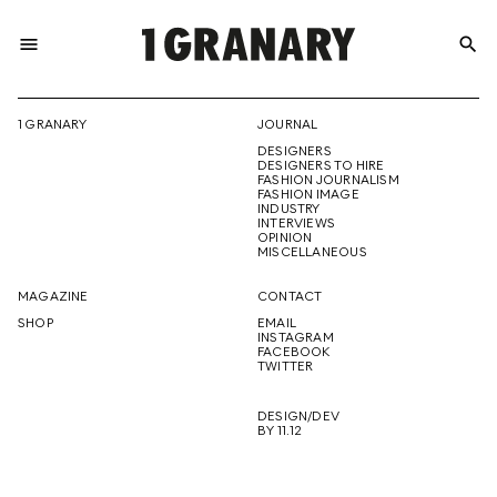
menu
search
REPRESENTI
1 GRANARY
JOURNAL
DESIGNERS
THE
DESIGNERS TO HIRE
FASHION JOURNALISM
FASHION IMAGE
INDUSTRY
INTERVIEWS
OPINION
CREATIVE
MISCELLANEOUS
MAGAZINE
CONTACT
SHOP
EMAIL
INSTAGRAM
FUTURE
FACEBOOK
TWITTER
DESIGN/DEV
BY 11.12