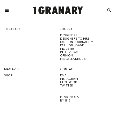
menu
search
REPRESENTI
1 GRANARY
JOURNAL
DESIGNERS
THE
DESIGNERS TO HIRE
FASHION JOURNALISM
FASHION IMAGE
INDUSTRY
INTERVIEWS
OPINION
CREATIVE
MISCELLANEOUS
MAGAZINE
CONTACT
SHOP
EMAIL
INSTAGRAM
FUTURE
FACEBOOK
TWITTER
DESIGN/DEV
BY 11.12