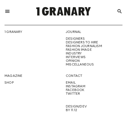
menu
search
REPRESENTI
1 GRANARY
JOURNAL
DESIGNERS
THE
DESIGNERS TO HIRE
FASHION JOURNALISM
FASHION IMAGE
INDUSTRY
INTERVIEWS
OPINION
CREATIVE
MISCELLANEOUS
MAGAZINE
CONTACT
SHOP
EMAIL
INSTAGRAM
FUTURE
FACEBOOK
TWITTER
DESIGN/DEV
BY 11.12