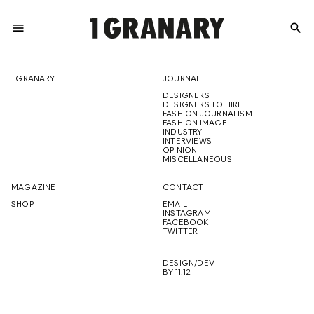
menu
search
REPRESENTI
1 GRANARY
JOURNAL
DESIGNERS
THE
DESIGNERS TO HIRE
FASHION JOURNALISM
FASHION IMAGE
INDUSTRY
INTERVIEWS
OPINION
CREATIVE
MISCELLANEOUS
MAGAZINE
CONTACT
SHOP
EMAIL
INSTAGRAM
FUTURE
FACEBOOK
TWITTER
DESIGN/DEV
BY 11.12