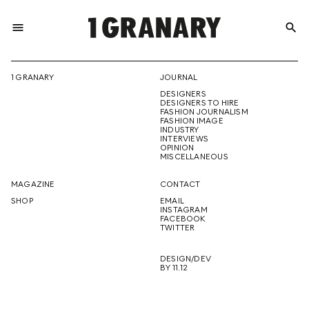
menu
search
REPRESENTI
1 GRANARY
JOURNAL
DESIGNERS
THE
DESIGNERS TO HIRE
FASHION JOURNALISM
FASHION IMAGE
INDUSTRY
INTERVIEWS
OPINION
CREATIVE
MISCELLANEOUS
MAGAZINE
CONTACT
SHOP
EMAIL
INSTAGRAM
FUTURE
FACEBOOK
TWITTER
DESIGN/DEV
BY 11.12