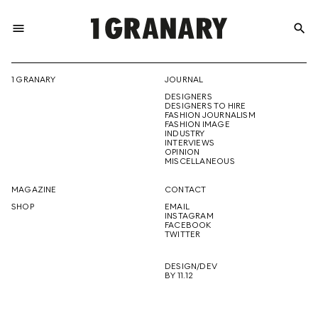
menu
search
REPRESENTI
1 GRANARY
JOURNAL
DESIGNERS
THE
DESIGNERS TO HIRE
FASHION JOURNALISM
FASHION IMAGE
INDUSTRY
INTERVIEWS
OPINION
CREATIVE
MISCELLANEOUS
MAGAZINE
CONTACT
SHOP
EMAIL
INSTAGRAM
FUTURE
FACEBOOK
TWITTER
DESIGN/DEV
BY 11.12