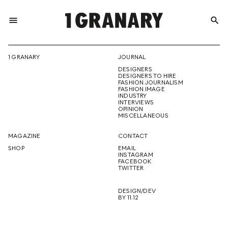
menu
search
REPRESENTI
1 GRANARY
JOURNAL
DESIGNERS
THE
DESIGNERS TO HIRE
FASHION JOURNALISM
FASHION IMAGE
INDUSTRY
INTERVIEWS
OPINION
CREATIVE
MISCELLANEOUS
MAGAZINE
CONTACT
SHOP
EMAIL
INSTAGRAM
FUTURE
FACEBOOK
TWITTER
DESIGN/DEV
BY 11.12