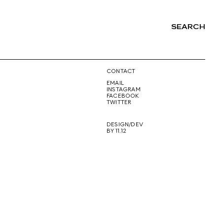
SEARCH
NG
CONTACT
EMAIL
INSTAGRAM
FACEBOOK
TWITTER
DESIGN/DEV
BY 11.12