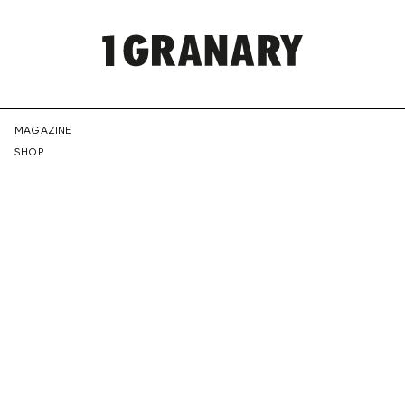
REPRESENTI
MAGAZINE
SHOP
THE
CREATIVE
FUTURE