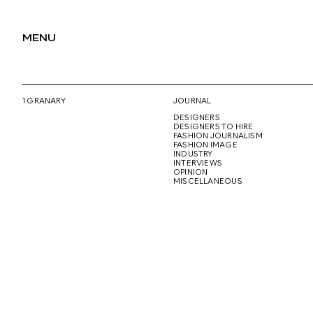
MENU
1 GRANARY
JOURNAL
DESIGNERS
DESIGNERS TO HIRE
FASHION JOURNALISM
FASHION IMAGE
INDUSTRY
INTERVIEWS
OPINION
MISCELLANEOUS