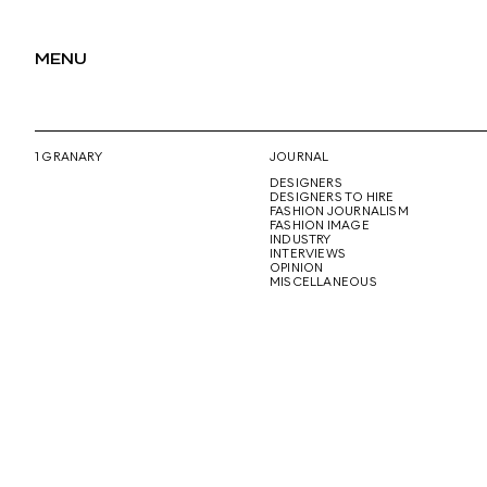
MENU
1 GRANARY
JOURNAL
DESIGNERS
DESIGNERS TO HIRE
FASHION JOURNALISM
FASHION IMAGE
INDUSTRY
INTERVIEWS
OPINION
MISCELLANEOUS