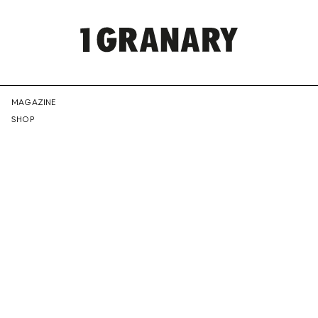
REPRESENTI
MAGAZINE
SHOP
THE
CREATIVE
FUTURE