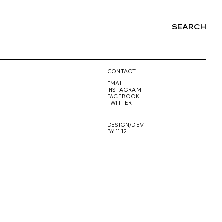
SEARCH
NG
CONTACT
EMAIL
INSTAGRAM
FACEBOOK
TWITTER
DESIGN/DEV
BY 11.12