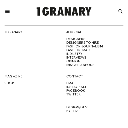
menu
search
REPRESENTI
1 GRANARY
JOURNAL
DESIGNERS
THE
DESIGNERS TO HIRE
FASHION JOURNALISM
FASHION IMAGE
INDUSTRY
INTERVIEWS
OPINION
CREATIVE
MISCELLANEOUS
MAGAZINE
CONTACT
SHOP
EMAIL
INSTAGRAM
FUTURE
FACEBOOK
TWITTER
DESIGN/DEV
BY 11.12