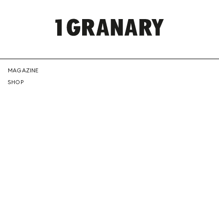
REPRESENTI
MAGAZINE
SHOP
THE
CREATIVE
FUTURE