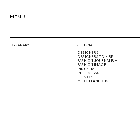
MENU
1 GRANARY
JOURNAL
DESIGNERS
DESIGNERS TO HIRE
FASHION JOURNALISM
FASHION IMAGE
INDUSTRY
INTERVIEWS
OPINION
MISCELLANEOUS