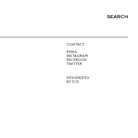
SEARCH
NG
CONTACT
EMAIL
INSTAGRAM
FACEBOOK
TWITTER
DESIGN/DEV
BY 11.12