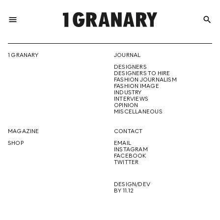
menu
search
REPRESENTI
1 GRANARY
JOURNAL
DESIGNERS
THE
DESIGNERS TO HIRE
FASHION JOURNALISM
FASHION IMAGE
INDUSTRY
INTERVIEWS
OPINION
CREATIVE
MISCELLANEOUS
MAGAZINE
CONTACT
SHOP
EMAIL
INSTAGRAM
FUTURE
FACEBOOK
TWITTER
DESIGN/DEV
BY 11.12