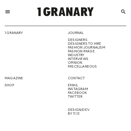
menu
search
REPRESENTI
1 GRANARY
JOURNAL
DESIGNERS
THE
DESIGNERS TO HIRE
FASHION JOURNALISM
FASHION IMAGE
INDUSTRY
INTERVIEWS
OPINION
CREATIVE
MISCELLANEOUS
MAGAZINE
CONTACT
SHOP
EMAIL
INSTAGRAM
FUTURE
FACEBOOK
TWITTER
DESIGN/DEV
BY 11.12