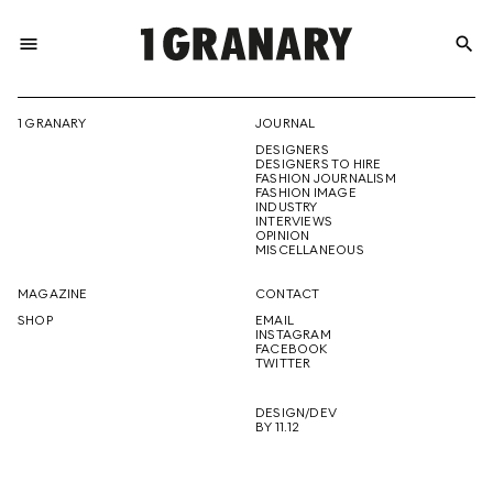
menu
search
REPRESENTI
1 GRANARY
JOURNAL
DESIGNERS
THE
DESIGNERS TO HIRE
FASHION JOURNALISM
FASHION IMAGE
INDUSTRY
INTERVIEWS
OPINION
CREATIVE
MISCELLANEOUS
MAGAZINE
CONTACT
SHOP
EMAIL
INSTAGRAM
FUTURE
FACEBOOK
TWITTER
DESIGN/DEV
BY 11.12