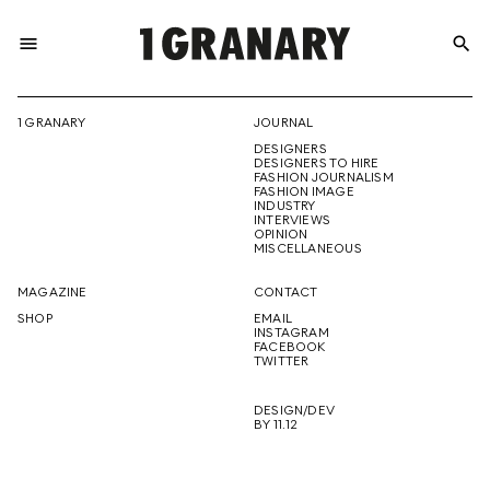
menu
search
REPRESENTI
1 GRANARY
JOURNAL
DESIGNERS
THE
DESIGNERS TO HIRE
FASHION JOURNALISM
FASHION IMAGE
INDUSTRY
INTERVIEWS
OPINION
CREATIVE
MISCELLANEOUS
MAGAZINE
CONTACT
SHOP
EMAIL
INSTAGRAM
FUTURE
FACEBOOK
TWITTER
DESIGN/DEV
BY 11.12