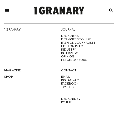
menu
search
REPRESENTI
1 GRANARY
JOURNAL
DESIGNERS
THE
DESIGNERS TO HIRE
FASHION JOURNALISM
FASHION IMAGE
INDUSTRY
INTERVIEWS
OPINION
CREATIVE
MISCELLANEOUS
MAGAZINE
CONTACT
SHOP
EMAIL
INSTAGRAM
FUTURE
FACEBOOK
TWITTER
DESIGN/DEV
BY 11.12