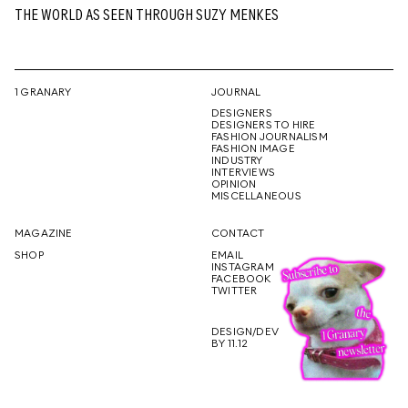
THE WORLD AS SEEN THROUGH SUZY MENKES
1 GRANARY
JOURNAL
DESIGNERS
DESIGNERS TO HIRE
FASHION JOURNALISM
FASHION IMAGE
INDUSTRY
INTERVIEWS
OPINION
MISCELLANEOUS
MAGAZINE
CONTACT
SHOP
EMAIL
INSTAGRAM
FACEBOOK
TWITTER
DESIGN/DEV
BY 11.12