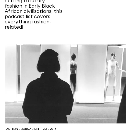
cutting to luxury
fashion in Early Black
African civilisations, this
podcast list covers
everything fashion-
related!
FASHION JOURNALISM
– JUL 2015