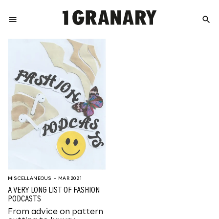
menu
search
REPRESENTI
THE
CREATIVE
FUTURE
MISCELLANEOUS
– MAR 2021
A VERY LONG LIST OF FASHION
PODCASTS
From advice on pattern