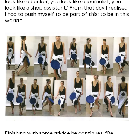
look like a banker, you look like a journalist, you
look like a shop assistant.’ From that day I realised
I had to push myself to be part of this; to be in this
world.”
Finishing with some advice he continues: “Be