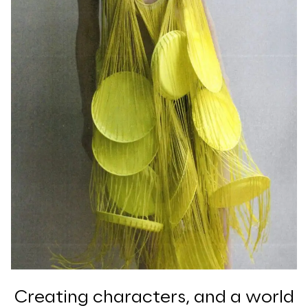
Creating characters, and a world