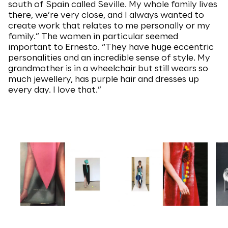
south of Spain called Seville. My whole family lives
there, we’re very close, and I always wanted to
create work that relates to me personally or my
family.” The women in particular seemed
important to Ernesto. “They have huge eccentric
personalities and an incredible sense of style. My
grandmother is in a wheelchair but still wears so
much jewellery, has purple hair and dresses up
every day. I love that.”