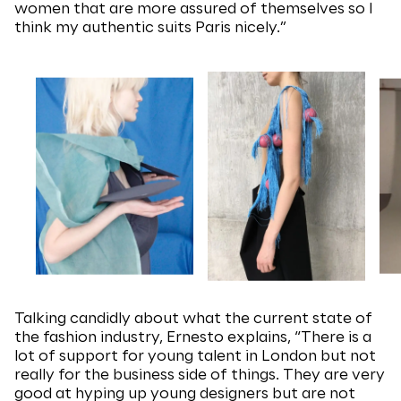
women that are more assured of themselves so I
think my authentic suits Paris nicely.”
Talking candidly about what the current state of
the fashion industry, Ernesto explains, “There is a
lot of support for young talent in London but not
really for the business side of things. They are very
good at hyping up young designers but are not