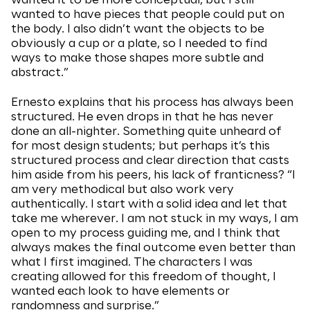
wanted it to be more conceptual, but I still
wanted to have pieces that people could put on
the body. I also didn’t want the objects to be
obviously a cup or a plate, so I needed to find
ways to make those shapes more subtle and
abstract.”
Ernesto explains that his process has always been
structured. He even drops in that he has never
done an all-nighter. Something quite unheard of
for most design students; but perhaps it’s this
structured process and clear direction that casts
him aside from his peers, his lack of franticness? “I
am very methodical but also work very
authentically. I start with a solid idea and let that
take me wherever. I am not stuck in my ways, I am
open to my process guiding me, and I think that
always makes the final outcome even better than
what I first imagined. The characters I was
creating allowed for this freedom of thought, I
wanted each look to have elements or
randomness and surprise.”