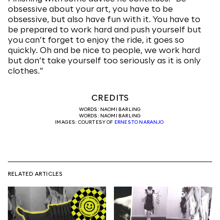
obsessive about your art, you have to be
obsessive, but also have fun with it. You have to
be prepared to work hard and push yourself but
you can’t forget to enjoy the ride, it goes so
quickly. Oh and be nice to people, we work hard
but don’t take yourself too seriously as it is only
clothes.”
CREDITS
WORDS: NAOMI BARLING
WORDS: NAOMI BARLING
IMAGES: COURTESY OF
ERNESTO NARANJO
RELATED ARTICLES