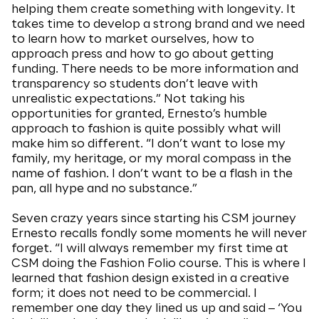
helping them create something with longevity. It
takes time to develop a strong brand and we need
to learn how to market ourselves, how to
approach press and how to go about getting
funding. There needs to be more information and
transparency so students don’t leave with
unrealistic expectations.” Not taking his
opportunities for granted, Ernesto’s humble
approach to fashion is quite possibly what will
make him so different. “I don’t want to lose my
family, my heritage, or my moral compass in the
name of fashion. I don’t want to be a flash in the
pan, all hype and no substance.”
Seven crazy years since starting his CSM journey
Ernesto recalls fondly some moments he will never
forget. “I will always remember my first time at
CSM doing the Fashion Folio course. This is where I
learned that fashion design existed in a creative
form; it does not need to be commercial. I
remember one day they lined us up and said ‒ ‘You