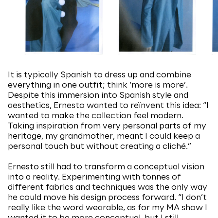
It is typically Spanish to dress up and combine
everything in one outfit; think ‘more is more’.
Despite this immersion into Spanish style and
aesthetics, Ernesto wanted to reïnvent this idea: “I
wanted to make the collection feel modern.
Taking inspiration from very personal parts of my
heritage, my grandmother, meant I could keep a
personal touch but without creating a cliché.”
Ernesto still had to transform a conceptual vision
into a reality. Experimenting with tonnes of
different fabrics and techniques was the only way
he could move his design process forward. “I don’t
really like the word wearable, as for my MA show I