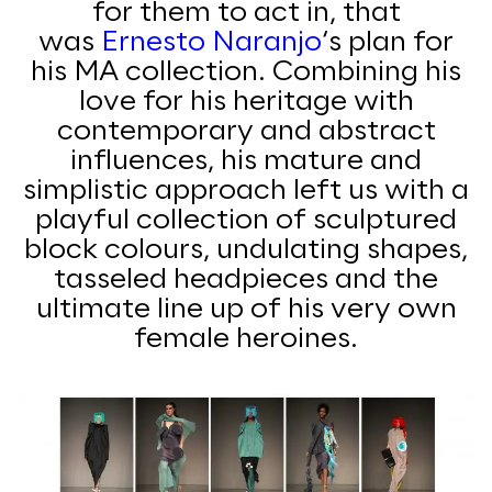
for them to act in, that
was
Ernesto
Naranjo
‘s plan for
his MA collection. Combining his
love for his heritage with
contemporary and abstract
influences, his mature and
simplistic approach left us with a
playful collection of sculptured
block colours, undulating shapes,
tasseled headpieces and the
ultimate line up of his very own
female heroines.