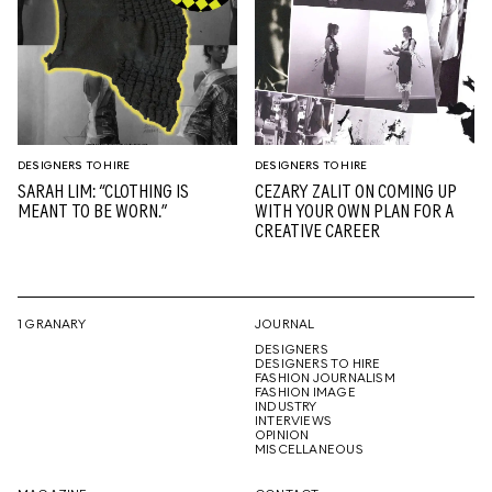
DESIGNERS TO HIRE
DESIGNERS TO HIRE
SARAH LIM: “CLOTHING IS
CEZARY ZALIT ON COMING UP
MEANT TO BE WORN.”
WITH YOUR OWN PLAN FOR A
CREATIVE CAREER
1 GRANARY
JOURNAL
DESIGNERS
DESIGNERS TO HIRE
FASHION JOURNALISM
FASHION IMAGE
INDUSTRY
INTERVIEWS
OPINION
MISCELLANEOUS