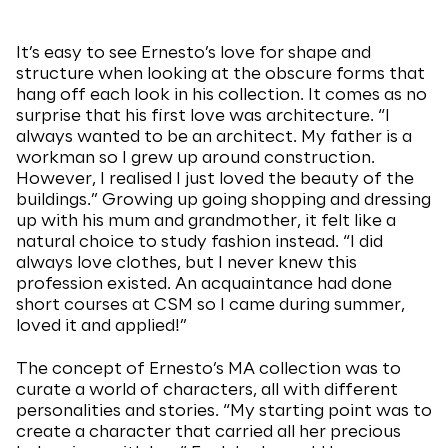
It’s easy to see Ernesto’s love for shape and
structure when looking at the obscure forms that
hang off each look in his collection. It comes as no
surprise that his first love was architecture. “I
always wanted to be an architect. My father is a
workman so I grew up around construction.
However, I realised I just loved the beauty of the
buildings.” Growing up going shopping and dressing
up with his mum and grandmother, it felt like a
natural choice to study fashion instead. “I did
always love clothes, but I never knew this
profession existed. An acquaintance had done
short courses at CSM so I came during summer,
loved it and applied!”
The concept of Ernesto’s MA collection was to
curate a world of characters, all with different
personalities and stories. “My starting point was to
create a character that carried all her precious