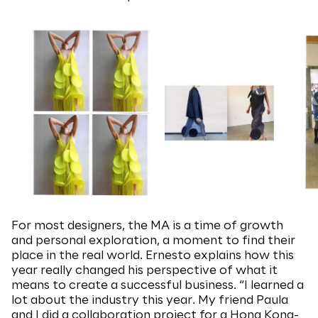
For most designers, the MA is a time of growth
and personal exploration, a moment to find their
place in the real world. Ernesto explains how this
year really changed his perspective of what it
means to create a successful business. “I learned a
lot about the industry this year. My friend Paula
and I did a collaboration project for a Hong Kong-