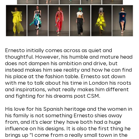
Ernesto initially comes across as quiet and
thoughtful. However, his humble and mature head
does not dampen his ambition and drive, but
instead makes him see reality and how he can find
his place at the fashion table. Ernesto sat down
with me to talk about his time in London his roots
and inspirations, what really makes him different
and fighting for his dreams post CSM.
His love for his Spanish heritage and the women in
his family is not something Ernesto shies away
from, and it’s clear they have both had a huge
influence on his designs. It is also the first thing he
brings up “I come from a really small town in the