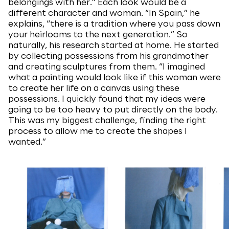
belongings with her.” Each look would be a
different character and woman. “In Spain,” he
explains, “there is a tradition where you pass down
your heirlooms to the next generation.” So
naturally, his research started at home. He started
by collecting possessions from his grandmother
and creating sculptures from them. “I imagined
what a painting would look like if this woman were
to create her life on a canvas using these
possessions. I quickly found that my ideas were
going to be too heavy to put directly on the body.
This was my biggest challenge, finding the right
process to allow me to create the shapes I
wanted.”