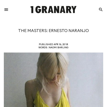
menu
search
REPRESENTI
THE MASTERS: ERNESTO NARANJO
THE
PUBLISHED APR 16, 2018
WORDS: NAOMI BARLING
CREATIVE
FUTURE