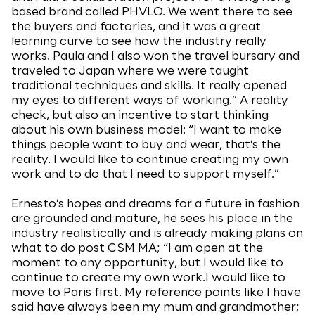
based brand called PHVLO. We went there to see
the buyers and factories, and it was a great
learning curve to see how the industry really
works. Paula and I also won the travel bursary and
traveled to Japan where we were taught
traditional techniques and skills. It really opened
my eyes to different ways of working.” A reality
check, but also an incentive to start thinking
about his own business model: “I want to make
things people want to buy and wear, that’s the
reality. I would like to continue creating my own
work and to do that I need to support myself.”
Ernesto’s hopes and dreams for a future in fashion
are grounded and mature, he sees his place in the
industry realistically and is already making plans on
what to do post CSM MA; “I am open at the
moment to any opportunity, but I would like to
continue to create my own work.I would like to
move to Paris first. My reference points like I have
said have always been my mum and grandmother;