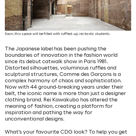
Soon, this space will be filled with ruffled-up, rei-tastic students.
The Japanese label has been pushing the
boundaries of innovation in the fashion world
since its debut catwalk show in Paris 1981.
Distorted silhouettes, voluminous ruffles and
sculptural structures, Comme des Garçons is a
complex harmony of chaos and sophistication.
Now with 44 ground-breaking years under their
belt, the iconic name is more than just a designer
clothing brand. Rei Kawakubo has altered the
meaning of fashion, creating a platform for
inspiration and pathing the way for
unconventional designs.
What’s your favourite CDG look? To help you get