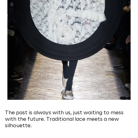
The past is always with us, just waiting to mess
with the future. Traditional lace meets a new
silhouette.