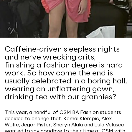
Caffeine-driven sleepless nights
and nerve wrecking crits,
finishing a fashion degree is hard
work. So how come the end is
usually celebrated in a boring hall,
wearing an unflattering gown,
drinking tea with our grannies?
This year, a handful of CSM BA Fashion students
decided to change that. Kemal Klempic, Alex
Wolfe, Jegor Pister, Sheryn Akiki and Lula Velasco
wanted to say goodbye to their time at CSM with