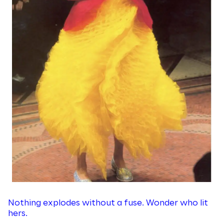
Nothing explodes without a fuse. Wonder who lit
hers.