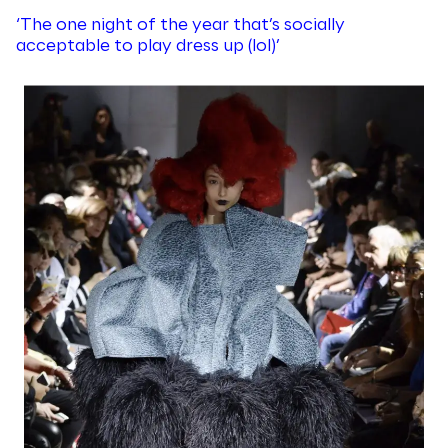
‘The one night of the year that’s socially
acceptable to play dress up (lol)’