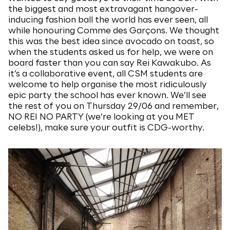
the biggest and most extravagant hangover-
inducing fashion ball the world has ever seen, all
while honouring Comme des Garçons. We thought
this was the best idea since avocado on toast, so
when the students asked us for help, we were on
board faster than you can say Rei Kawakubo. As
it’s a collaborative event, all CSM students are
welcome to help organise the most ridiculously
epic party the school has ever known. We’ll see
the rest of you on Thursday 29/06 and remember,
NO REI NO PARTY (we’re looking at you MET
celebs!), make sure your outfit is CDG-worthy.