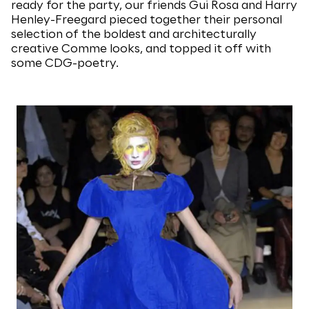
ready for the party, our friends Gui Rosa and Harry
Henley-Freegard pieced together their personal
selection of the boldest and architecturally
creative Comme looks, and topped it off with
some CDG-poetry.