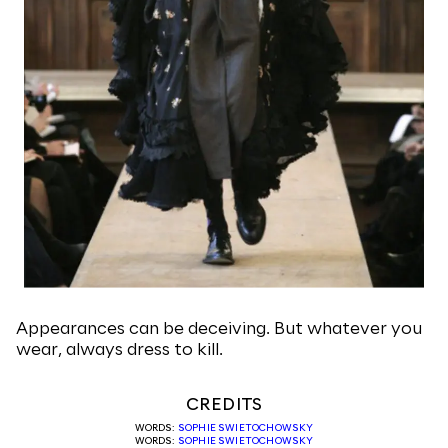
Appearances can be deceiving. But whatever you
wear, always dress to kill.
CREDITS
WORDS:
SOPHIE SWIETOCHOWSKY
WORDS:
SOPHIE SWIETOCHOWSKY