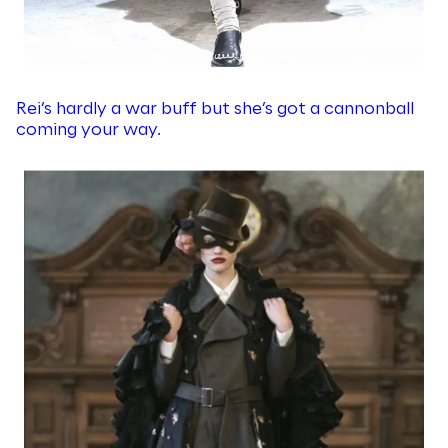
Rei’s hardly a war buff but she’s got a cannonball
coming your way.