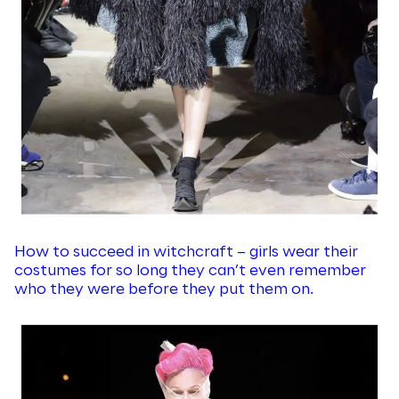
How to succeed in witchcraft – girls wear their
costumes for so long they can’t even remember
who they were before they put them on.