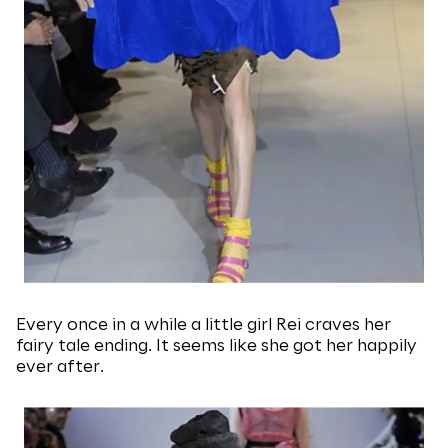
Every once in a while a little girl Rei craves her
fairy tale ending. It seems like she got her happily
ever after.