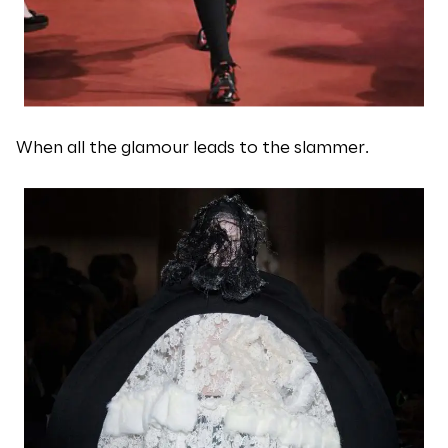
When all the glamour leads to the slammer.