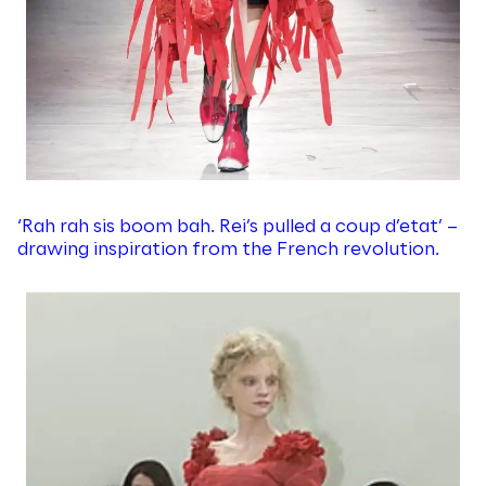
‘Rah rah sis boom bah. Rei’s pulled a coup d’etat’ –
drawing inspiration from the French revolution.