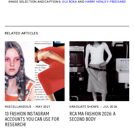
IMAGE SELECTION AND CAPTIONS:
GUI ROSA
AND
HARRY HENLEY-FREEGARD
RELATED ARTICLES
MISCELLANEOUS
– MAY 2021
GRADUATE SHOWS
– JUL 2026
13 FASHION INSTAGRAM
RCA MA FASHION 2026: A
ACCOUNTS YOU CAN USE FOR
SECOND BODY
RESEARCH!