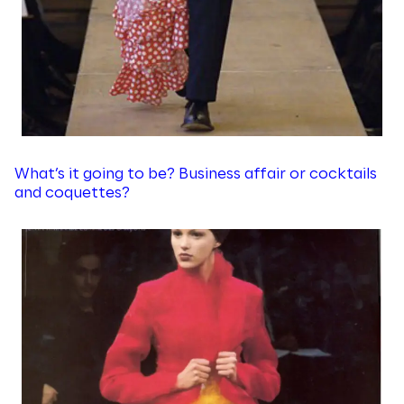
What’s it going to be? Business affair or cocktails
and coquettes?