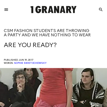
menu
search
REPRESENTI
CSM FASHION STUDENTS ARE THROWING
A PARTY AND WE HAVE NOTHING TO WEAR
THE
ARE YOU READY?
CREATIVE
PUBLISHED JUN 19, 2017
WORDS:
SOPHIE SWIETOCHOWSKY
FUTURE