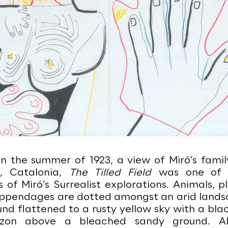
in the summer of 1923, a view of Miró’s famil
g, Catalonia,
The Tilled Field
was one of t
 of Miró’s Surrealist explorations. Animals, p
pendages are dotted amongst an arid lands
d flattened to a rusty yellow sky with a blac
izon above a bleached sandy ground. A