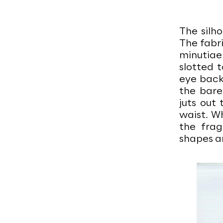
The silho
The fabri
minutiae
slotted 
eye back
the bare
juts out
waist. Wh
the frag
shapes ar