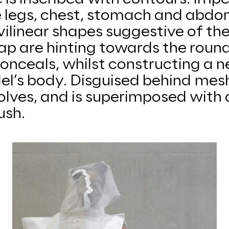
e legs, chest, stomach and abdo
ilinear shapes suggestive of the
map are hinting towards the rou
conceals, whilst constructing a n
l’s body. Disguised behind mesh
olves, and is superimposed with 
ush.