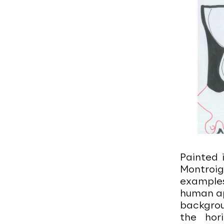
Painted 
Montroi
examples
human ap
backgroun
the hor