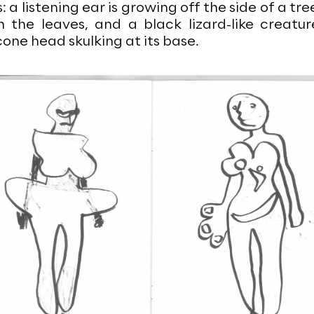
a listening ear is growing off the side of a tre
n the leaves, and a black lizard-like creatur
one head skulking at its base.