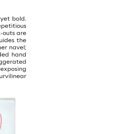
 yet bold.
epetitious
-outs are
uides the
er navel;
dded hand
aggerated
, exposing
rvilinear