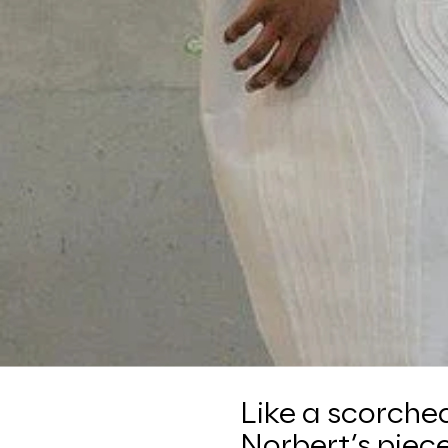
Like a scorche
Norbert’s piece