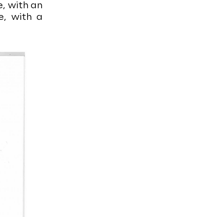
e, with an
e, with a