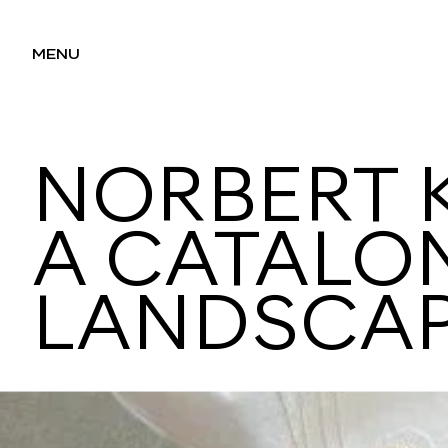
MENU
NORBERT K
A CATALO
LANDSCA