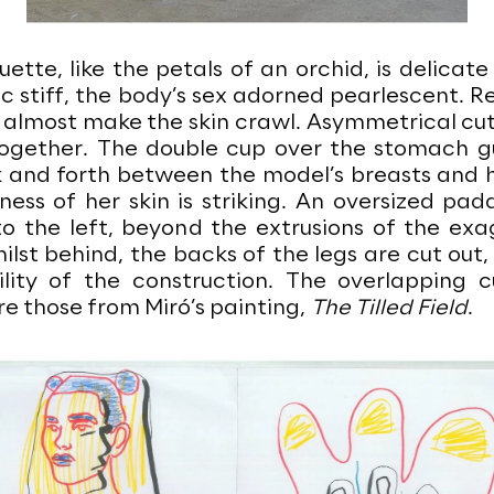
uette, like the petals of an orchid, is delicate
c stiff, the body’s sex adorned pearlescent. R
 almost make the skin crawl. Asymmetrical cut
together. The double cup over the stomach g
 and forth between the model’s breasts and h
ness of her skin is striking. An oversized pa
 to the left, beyond the extrusions of the ex
ilst behind, the backs of the legs are cut out
ility of the construction. The overlapping cu
e those from Miró’s painting,
The Tilled Field
.