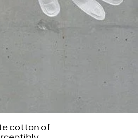
te cotton of
erceptibly