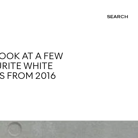
SEARCH
NG
LOOK AT A FEW
RITE WHITE
S FROM 2016