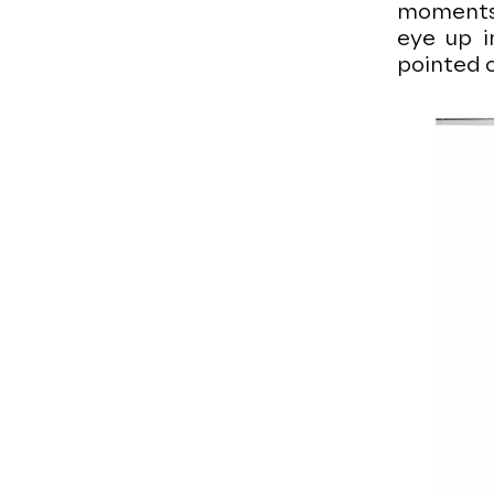
moments: 
eye up i
pointed c