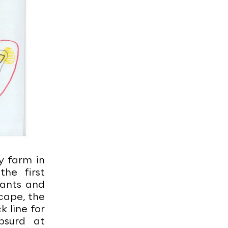
y farm in
he first
lants and
cape, the
k line for
bsurd at