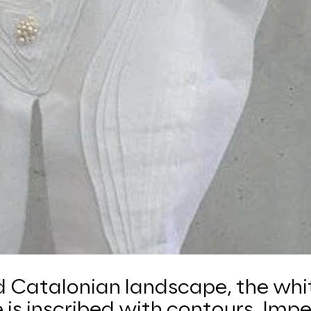
d Catalonian landscape, the whi
 is inscribed with contours. Imp