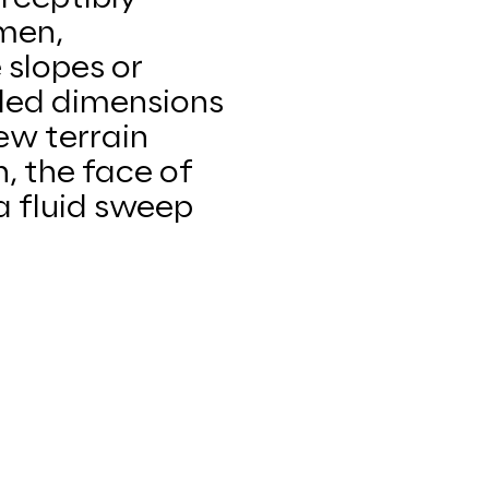
men,
 slopes or
nded dimensions
ew terrain
, the face of
a fluid sweep