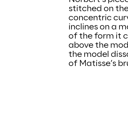
stitched on th
concentric curv
inclines on a 
of the form it 
above the mode
the model diss
of Matisse’s br