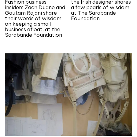
Fashion business
the Irish designer shares
insiders Zach Duane and
a few pearls of wisdom
Gautam Rajani share
at The Sarabande
their words of wisdom
Foundation
on keeping a small
business afloat, at the
Sarabande Foundation