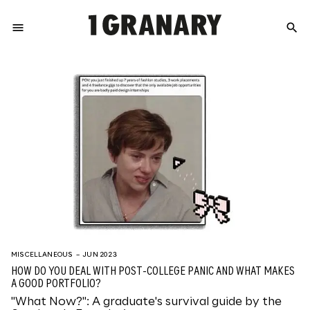
menu
search
REPRESENTI
THE
CREATIVE
FUTURE
MISCELLANEOUS
– JUN 2023
HOW DO YOU DEAL WITH POST-COLLEGE PANIC AND WHAT MAKES
A GOOD PORTFOLIO?
"What Now?": A graduate's survival guide by the