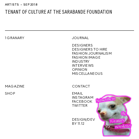
ARTISTS
– SEP 2018
TENANT OF CULTURE AT THE SARABANDE FOUNDATION
1 GRANARY
JOURNAL
DESIGNERS
DESIGNERS TO HIRE
FASHION JOURNALISM
FASHION IMAGE
INDUSTRY
INTERVIEWS
OPINION
MISCELLANEOUS
MAGAZINE
CONTACT
SHOP
EMAIL
INSTAGRAM
FACEBOOK
TWITTER
DESIGN/DEV
BY 11.12