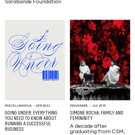
Sarabande Foundation
MISCELLANEOUS
– APR 2022
DESIGNERS
– JUL 2019
GOING UNDER: EVERYTHING
SIMONE ROCHA: FAMILY AND
YOU NEED TO KNOW ABOUT
FEMININITY
RUNNING A SUCCESSFUL
A decade after
BUSINESS
graduating from CSM,