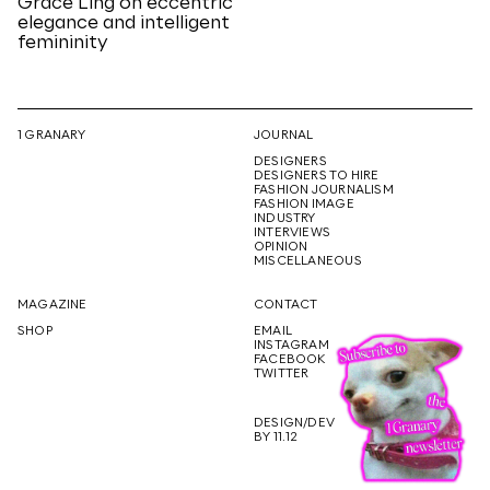
Grace Ling on eccentric
elegance and intelligent
femininity
1 GRANARY
JOURNAL
DESIGNERS
DESIGNERS TO HIRE
FASHION JOURNALISM
FASHION IMAGE
INDUSTRY
INTERVIEWS
OPINION
MISCELLANEOUS
MAGAZINE
CONTACT
SHOP
EMAIL
INSTAGRAM
FACEBOOK
TWITTER
DESIGN/DEV
BY 11.12