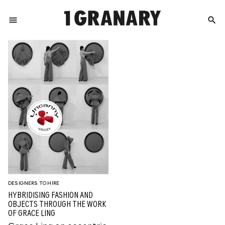
menu
search
REPRESENTI
THE
CREATIVE
FUTURE
DESIGNERS TO HIRE
HYBRIDISING FASHION AND
OBJECTS THROUGH THE WORK
OF GRACE LING