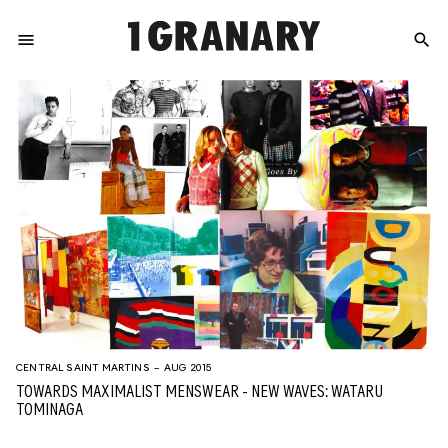
menu
search
REPRESENTI
THE
CREATIVE
FUTURE
CENTRAL SAINT MARTINS
– AUG 2015
TOWARDS MAXIMALIST MENSWEAR - NEW WAVES: WATARU
TOMINAGA