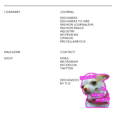
1 GRANARY
JOURNAL
DESIGNERS
DESIGNERS TO HIRE
FASHION JOURNALISM
FASHION IMAGE
INDUSTRY
INTERVIEWS
OPINION
MISCELLANEOUS
MAGAZINE
CONTACT
SHOP
EMAIL
INSTAGRAM
FACEBOOK
TWITTER
DESIGN/DEV
BY 11.12