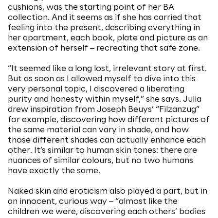
cushions, was the starting point of her BA
collection. And it seems as if she has carried that
feeling into the present, describing everything in
her apartment, each book, plate and picture as an
extension of herself ‒ recreating that safe zone.
“It seemed like a long lost, irrelevant story at first.
But as soon as I allowed myself to dive into this
very personal topic, I discovered a liberating
purity and honesty within myself,” she says. Julia
drew inspiration from Joseph Beuys’ “Filzanzug”
for example, discovering how different pictures of
the same material can vary in shade, and how
those different shades can actually enhance each
other. It’s similar to human skin tones: there are
nuances of similar colours, but no two humans
have exactly the same.
Naked skin and eroticism also played a part, but in
an innocent, curious way ‒ “almost like the
children we were, discovering each others’ bodies