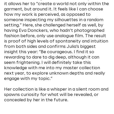
it allows her to “create a world not only within the
garment, but around it. It feels like I can choose
how my work is perceived, as opposed to
someone inspecting my silhouettes in a random
setting.” Here, she challenged herself as well, by
having Eva Donckers, who hadn’t photographed
fashion before, only use analogue film. The result
is proof of high levels of spontaneity and intuition
from both sides and confirms Julia’s biggest
insight this year: “Be courageous. I find it so
rewarding to dare to dig deep, although it can
seem frightening. I will definitely take this
knowledge with me into my master collection
next year, to explore unknown depths and really
engage with my topic.”
Her collection is like a whisper in a silent room and
spawns curiosity for what will be revealed, or
concealed by her in the future.