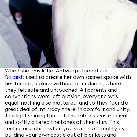
When she was little, Antwerp student
Julia
Ballardt
used to create her own sacred space with
her friends, a place without boundaries, where
they felt safe and untouched. All parents and
conventions were left outside, everyone was
equal, nothing else mattered, and so they found a
great deal of intimacy there, in comfort and unity.
The light shining through the fabrics was magical
and softly altered the tones of their skin. This
feeling as a child, when you switch off reality by
building your own castle out of blankets and