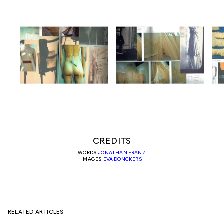
CREDITS
WORDS
JONATHAN FRANZ
IMAGES
EVA DONCKERS
RELATED ARTICLES