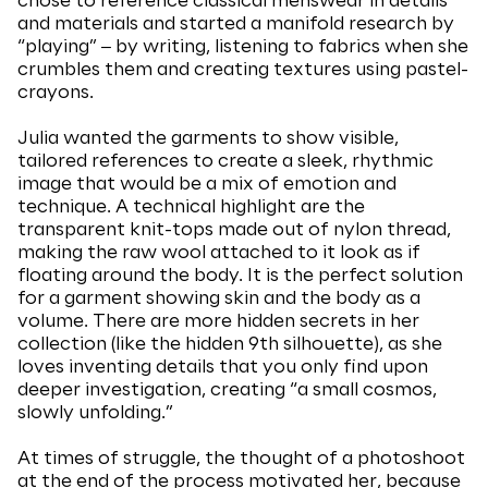
chose to reference classical menswear in details
and materials and started a manifold research by
“playing” ‒ by writing, listening to fabrics when she
crumbles them and creating textures using pastel-
crayons.
Julia wanted the garments to show visible,
tailored references to create a sleek, rhythmic
image that would be a mix of emotion and
technique. A technical highlight are the
transparent knit-tops made out of nylon thread,
making the raw wool attached to it look as if
floating around the body. It is the perfect solution
for a garment showing skin and the body as a
volume. There are more hidden secrets in her
collection (like the hidden 9th silhouette), as she
loves inventing details that you only find upon
deeper investigation, creating “a small cosmos,
slowly unfolding.”
At times of struggle, the thought of a photoshoot
at the end of the process motivated her, because