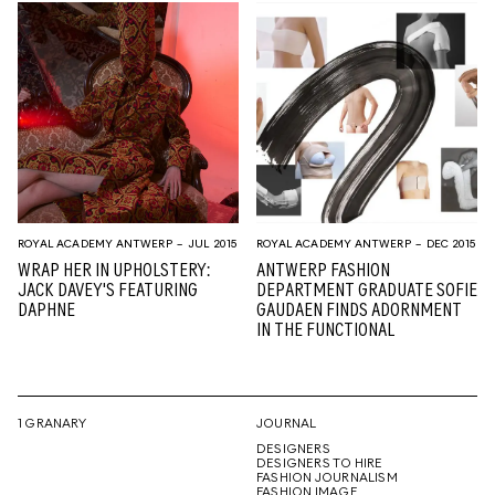
ROYAL ACADEMY ANTWERP
– JUL 2015
ROYAL ACADEMY ANTWERP
– DEC 2015
WRAP HER IN UPHOLSTERY:
ANTWERP FASHION
JACK DAVEY'S FEATURING
DEPARTMENT GRADUATE SOFIE
DAPHNE
GAUDAEN FINDS ADORNMENT
IN THE FUNCTIONAL
1 GRANARY
JOURNAL
DESIGNERS
DESIGNERS TO HIRE
FASHION JOURNALISM
FASHION IMAGE