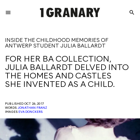
menu
search
REPRESENTI
INSIDE THE CHILDHOOD MEMORIES OF
ANTWERP STUDENT JULIA BALLARDT
THE
FOR HER BA COLLECTION,
JULIA BALLARDT DELVED INTO
CREATIVE
THE HOMES AND CASTLES
SHE INVENTED AS A CHILD.
FUTURE
PUBLISHED OCT 26, 2017
WORDS
JONATHAN FRANZ
IMAGES
EVA DONCKERS