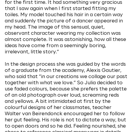
for the first time. It had something very gracious
that I saw again when I first started fitting my
toiles. My model touched his hair in a certain way
and suddenly the picture of a dancer appeared in
my head. The image of this sensual, quiet,
observant character wearing my collection was
almost complete. It was astonishing, how all these
ideas have come from a seemingly boring,
irrelevant, little story.”
In the design process she was guided by the words
of a graduate from the academy, Alexis Gautier,
who said that “in our creations we collage our past
together with what we love.” So Julia decided to
use faded colours, because she prefers the palette
of an old photograph over loud, screaming reds
and yellows. A bit intimidated at first by the
colourful designs of her classmates, teacher
Walter van Beirendonck encouraged her to follow
her gut feeling. His role is not to dictate a way, but
to open doors and so he did. Feeling nourished, she